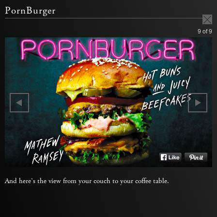
PornBurger
9
of 9
And here’s the view from your couch to your coffee table.