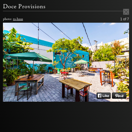
Doce Provisions
photo:
ra-haus
1
of 7