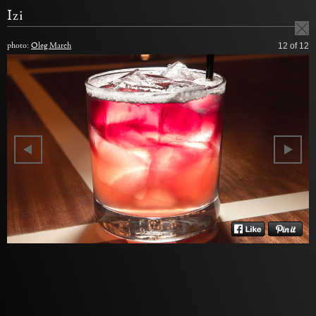
Izi
photo:
Oleg March
12
of 12