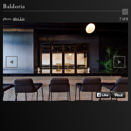
Baldoria
photo:
Alen Lin
7
of 8