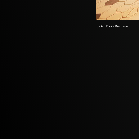
photo:
Barry Brecheisen