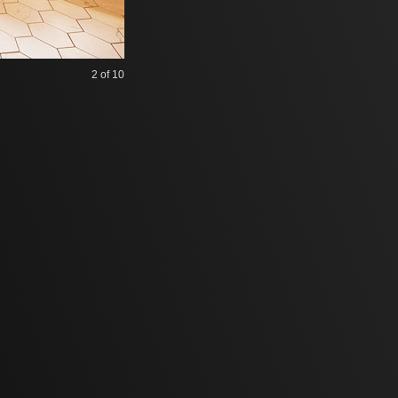
2
of 10