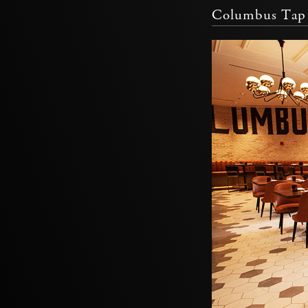
Columbus Tap