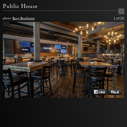
Public House
photo:
Barry Brecheisen
1
of 20