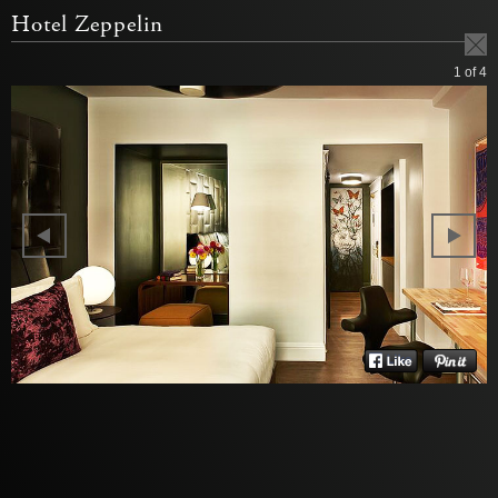
Hotel Zeppelin
1
of 4