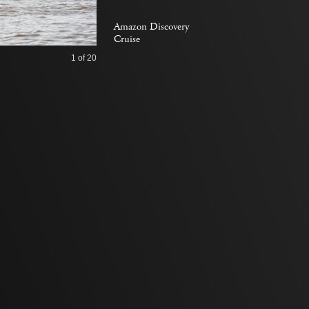
Amazon Discovery
Cruise
1
of 20