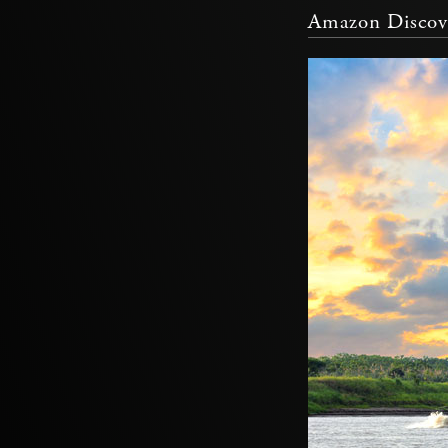
Amazon Discove