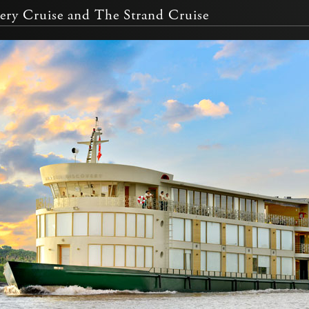
ry Cruise and The Strand Cruise