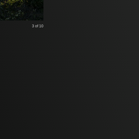
3
of 10