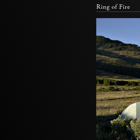
Ring of Fire