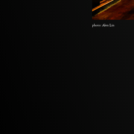
photo: Alen Lin