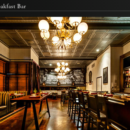
akfast Bar