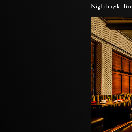
Nighthawk: Bre