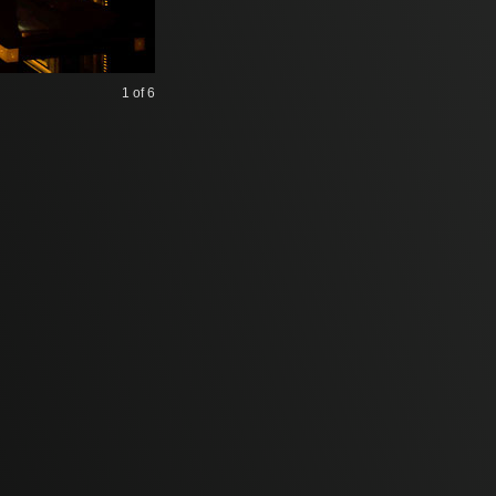
1
of 6