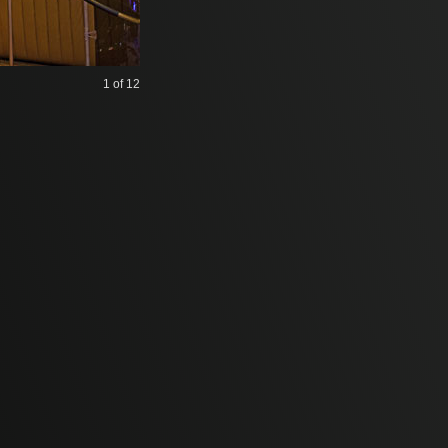
1
of 12