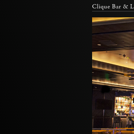
Clique Bar & 