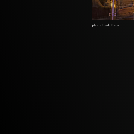
photo: Linda Evans