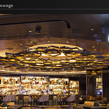
Lounge