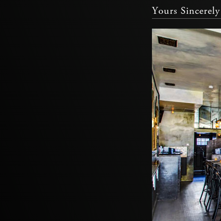
Yours Sincerely