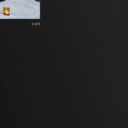
1
of 6