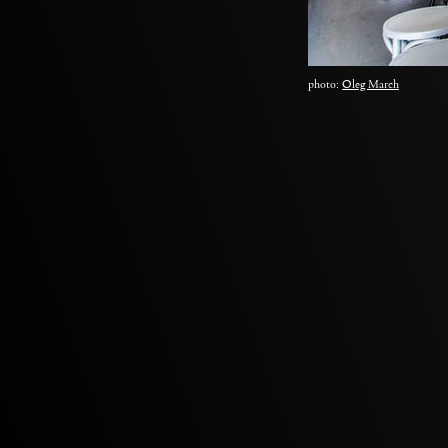
photo:
Oleg March