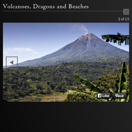
Volcanoes, Dragons and Beaches
3
of 13