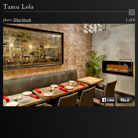
Tamu Lola
photo:
Oleg March
1
of 9