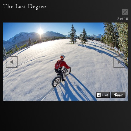
The Last Degree
3
of 10