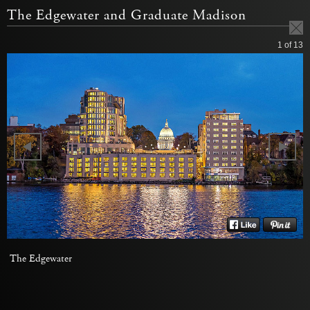
The Edgewater and Graduate Madison
1
of 13
The Edgewater