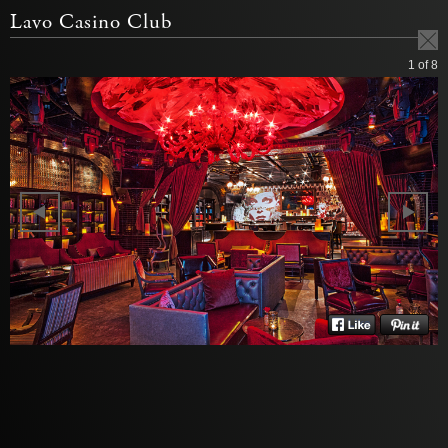
Lavo Casino Club
1
of 8