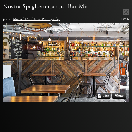
Nostra Spaghetteria and Bar Mia
photo:
Michael David Rose Photography
1
of 6