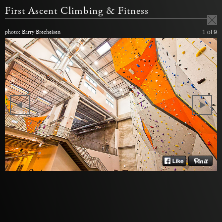
First Ascent Climbing & Fitness
photo: Barry Brecheisen
1
of 9