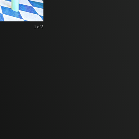
1
of 3