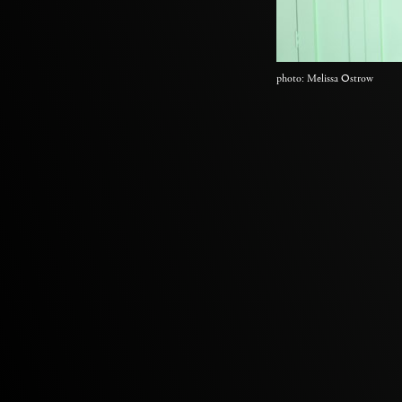
photo: Melissa Ostrow