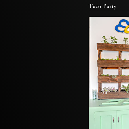
Taco Party