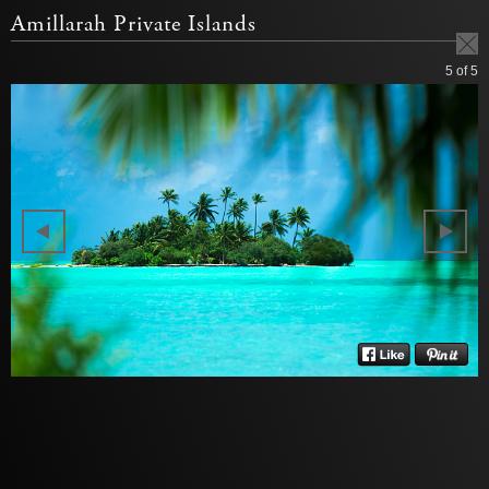
Amillarah Private Islands
5
of 5