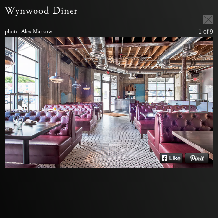
Wynwood Diner
photo:
Alex Markow
1
of 9