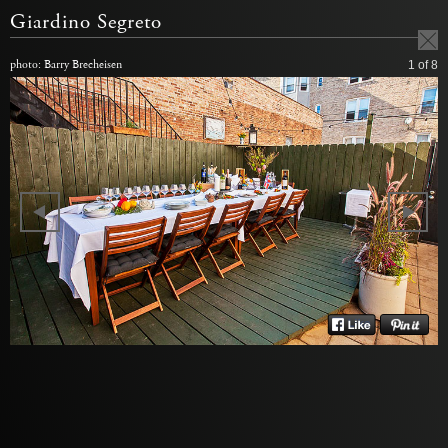
Giardino Segreto
photo: Barry Brecheisen
1
of 8