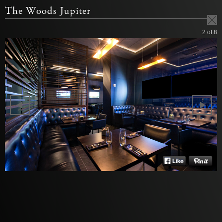
The Woods Jupiter
2
of 8