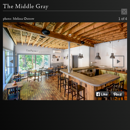
The Middle Gray
photo: Melissa Ostrow
1
of 4