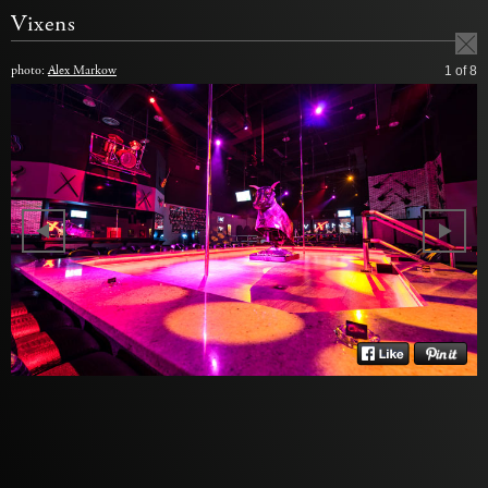
Vixens
photo:
Alex Markow
1
of 8