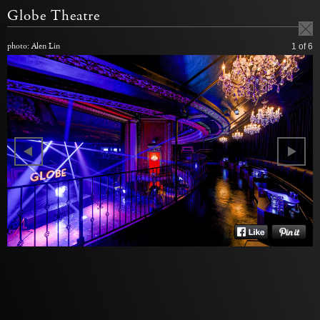
Globe Theatre
photo: Alen Lin
1
of 6