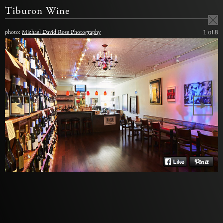
Tiburon Wine
photo:
Michael David Rose Photography
1
of 8