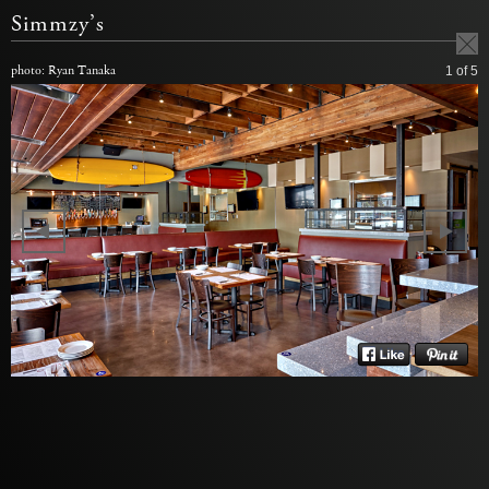
Simmzy’s
photo: Ryan Tanaka
1
of 5