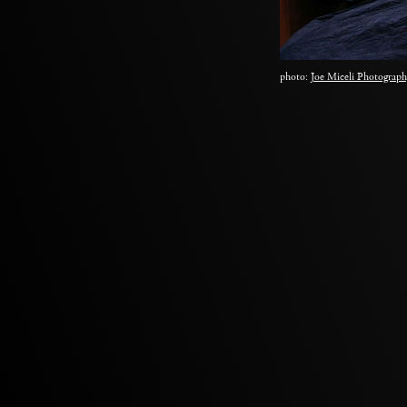
photo:
Joe Miceli Photograph