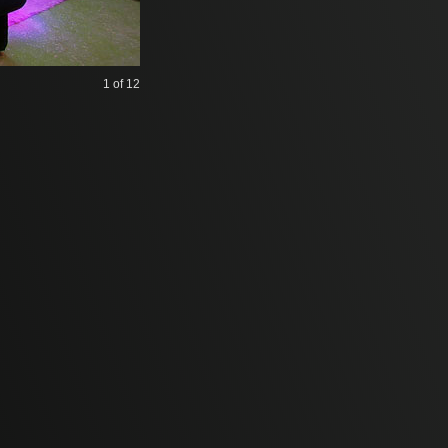
1
of 12