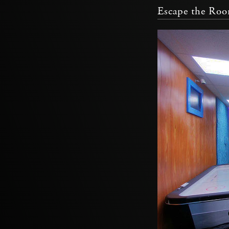
Escape the Ro