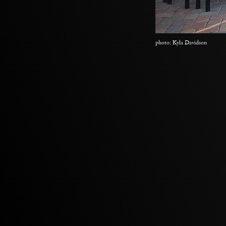
photo: Kyla Davidson