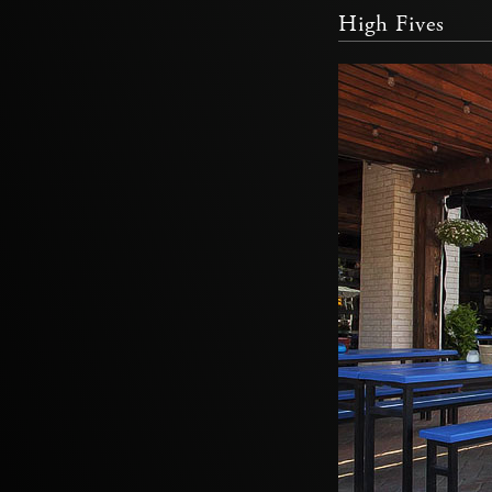
High Fives