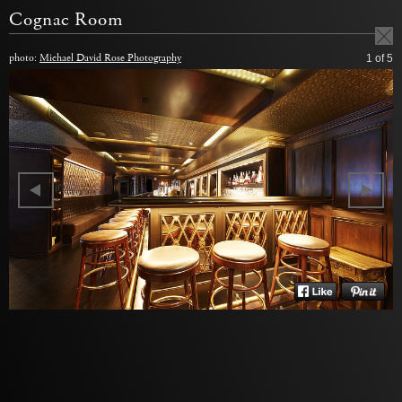
Cognac Room
photo:
Michael David Rose Photography
1
of 5