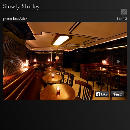
Slowly Shirley
photo: Bess Adler
1
of 13