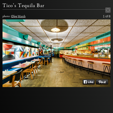
Tico’s Tequila Bar
photo:
Oleg March
1
of 8