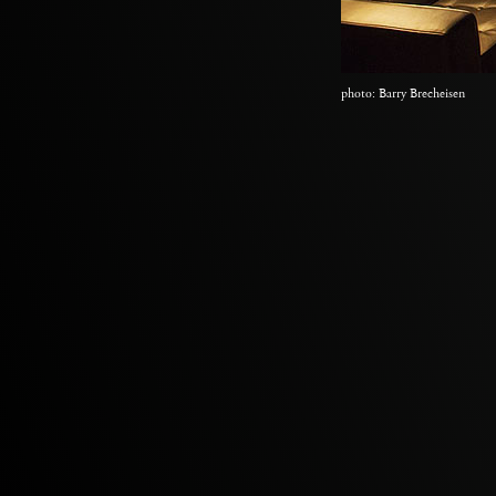
photo: Barry Brecheisen