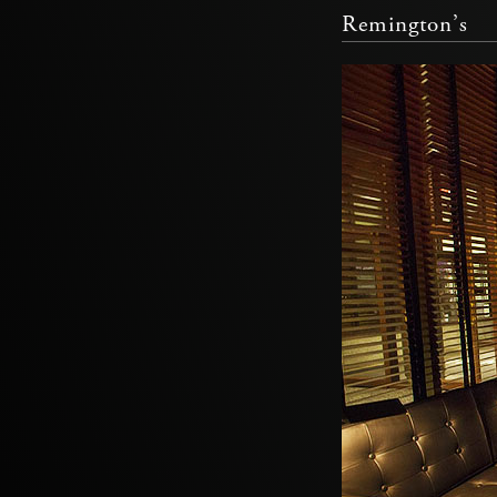
Remington’s