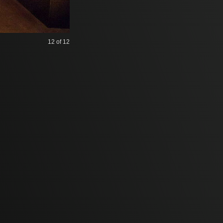
12
of 12