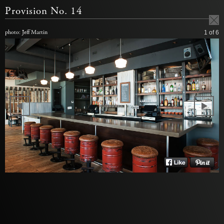
Provision No. 14
photo: Jeff Martin
1
of 6