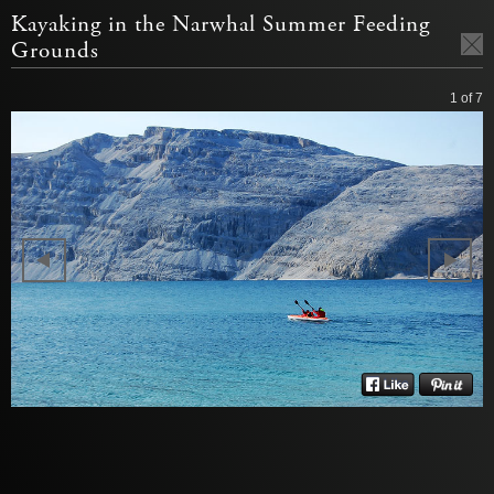
Kayaking in the Narwhal Summer Feeding
Grounds
1
of 7