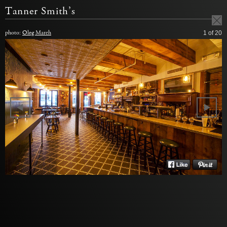
Tanner Smith’s
photo:
Oleg March
1
of 20