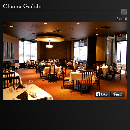
Chama Gaúcha
2
of 10