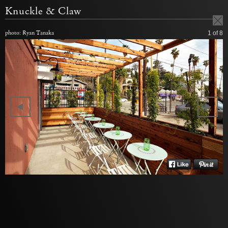
Knuckle & Claw
photo: Ryan Tanaka
1
of 8