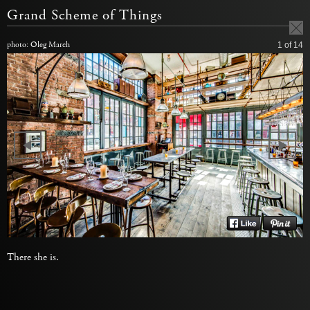
Grand Scheme of Things
photo: Oleg March
1
of 14
There she is.