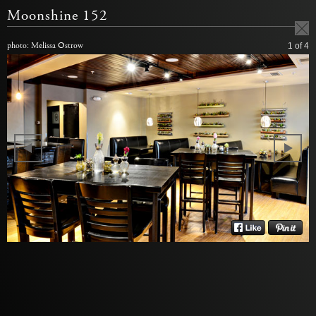
Moonshine 152
photo: Melissa Ostrow
1
of 4