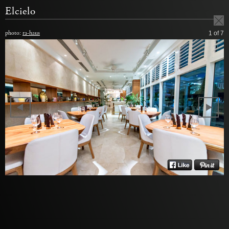
Elcielo
photo:
ra-haus
1
of 7