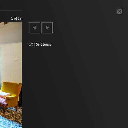
1
of 18
1930s House