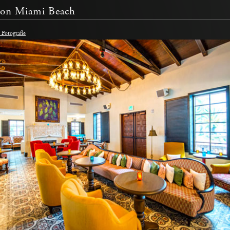
on Miami Beach
Fotografie