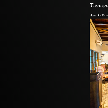
Thomps
photo:
Ra-Haus 