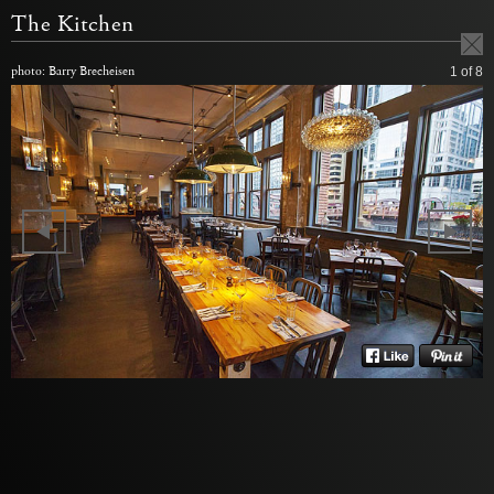
The Kitchen
photo: Barry Brecheisen
1
of 8