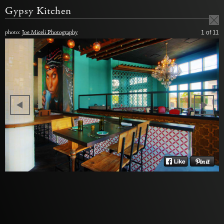
Gypsy Kitchen
photo:
Joe Miceli Photography
1
of 11