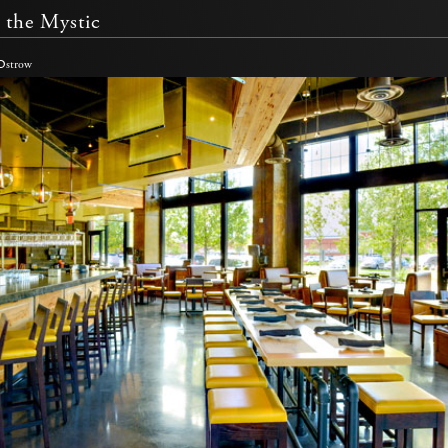
 the Mystic
 Ostrow