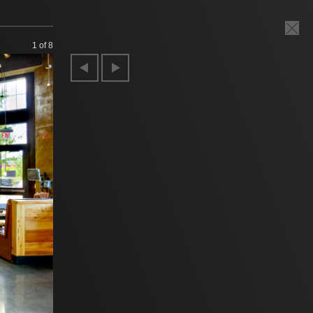
1
of 8