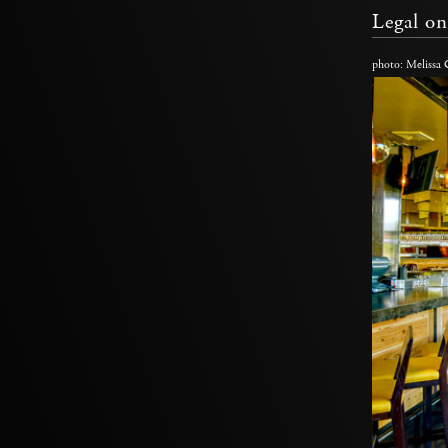
Legal on
photo: Melissa