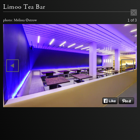
Limoo Tea Bar
photo: Melissa Ostrow
1
of 3