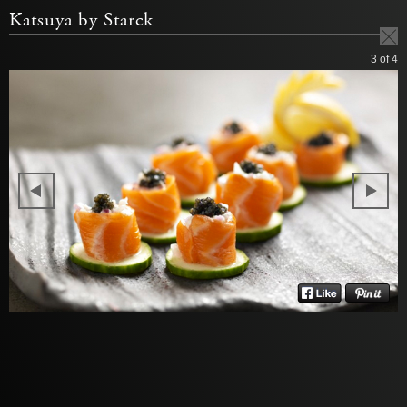
Katsuya by Starck
3
of 4