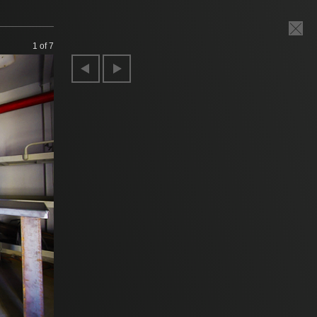
1
of 7