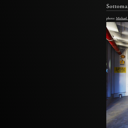
Sottoma
photo:
Michael