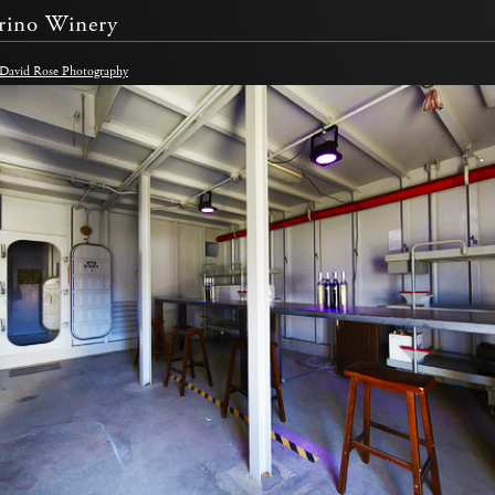
rino Winery
 David Rose Photography